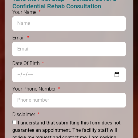
Confidential Rehab Consultation
Your Name
Email
Date Of Birth
Your Phone Number
Disclaimer
I understand that submitting this form does not
guarantee an appointment. The facility staff will
review my request and contact me. I am seeking