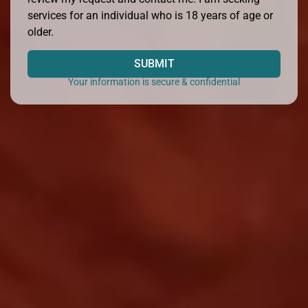
services for an individual who is 18 years of age or
older.
SUBMIT
Your information is secure & confidential