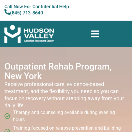
Call Now For Confidential Help
(845) 713-8640
Outpatient Rehab Program,
New York
Receive professional care, evidence-based
treatment, and the flexibility you need so you can
focus on recovery without stepping away from your
daily life.
Therapy and counseling available during evening
hours
Training focused on relapse prevention and building