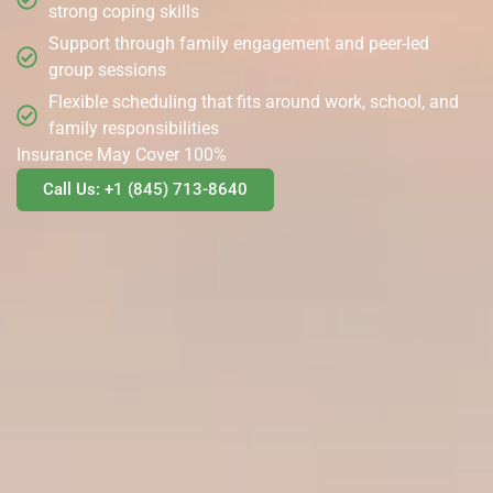
strong coping skills
Support through family engagement and peer-led
group sessions
Flexible scheduling that fits around work, school, and
family responsibilities
Insurance May Cover 100%
Call Us: +1 (845) 713-8640