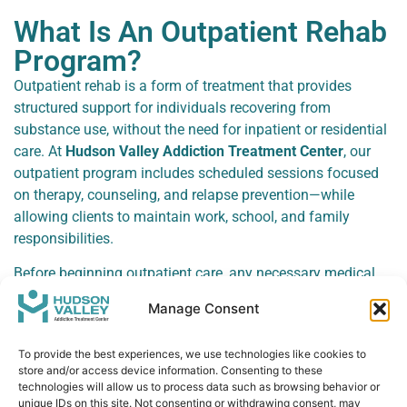
What Is An Outpatient Rehab
Program?
Outpatient rehab is a form of treatment that provides
structured support for individuals recovering from
substance use, without the need for inpatient or residential
care. At
Hudson Valley Addiction Treatment Center
, our
outpatient program includes scheduled sessions focused
on therapy, counseling, and relapse prevention—while
allowing clients to maintain work, school, and family
responsibilities.
Before beginning outpatient care, any necessary medical
detox is completed to ensure physical withdrawal
Manage Consent
symptoms have been safely managed. This ensures that
clients are physically ready to focus on the emotional and
To provide the best experiences, we use technologies like cookies to
behavioral aspects of recovery.
store and/or access device information. Consenting to these
technologies will allow us to process data such as browsing behavior or
With flexible evening options available, our outpatient
unique IDs on this site. Not consenting or withdrawing consent, may