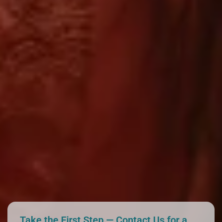
Take the First Step — Contact Us for a