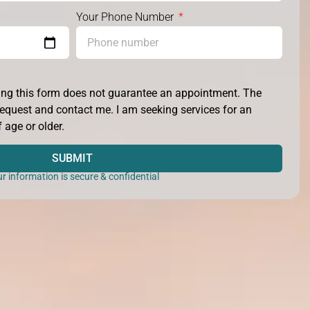
Your Phone Number
ting this form does not guarantee an appointment. The
y request and contact me. I am seeking services for an
 age or older.
SUBMIT
r information is secure & confidential