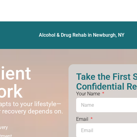
Alcohol & Drug Rehab in Newburgh, NY
ient
Take the First 
ork
Confidential R
Your Name
apts to your lifestyle—
r recovery depends on.
Email
very
atment