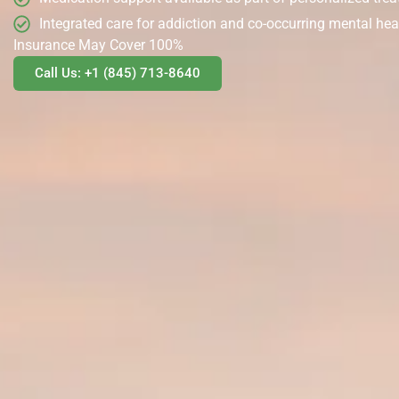
Integrated care for addiction and co-occurring mental hea
Insurance May Cover 100%
Call Us: +1 (845) 713-8640