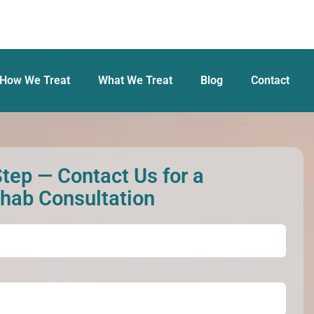
How We Treat
What We Treat
Blog
Contact
Step — Contact Us for a
ehab Consultation