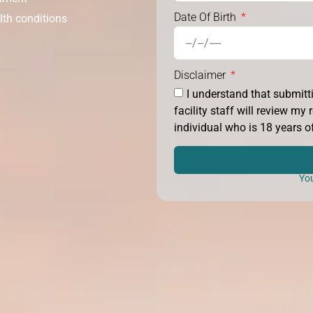
Date Of Birth
lth conditions
Disclaimer
I understand that submit
facility staff will review m
individual who is 18 years of
You