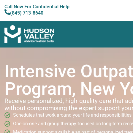
Call Now For Confidential Help
(845) 713-8640
Intensive Outpat
Program, New Y
Receive personalized, high-quality care that ad
without compromising the expert support you
Schedules that work around your life and responsibilities
One-on-one and group therapy focused on long-term reco
Medication support available as part of personalized tre